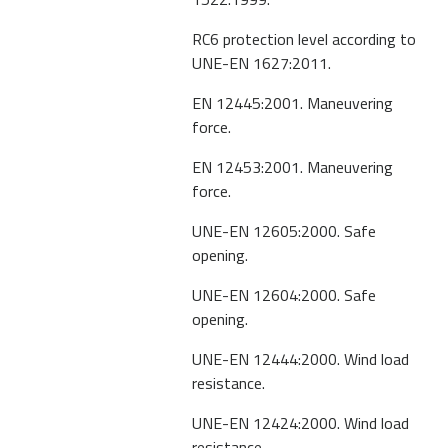
RC6 protection level according to
UNE-EN 1627:2011.
EN 12445:2001. Maneuvering
force.
EN 12453:2001. Maneuvering
force.
UNE-EN 12605:2000. Safe
opening.
UNE-EN 12604:2000. Safe
opening.
UNE-EN 12444:2000. Wind load
resistance.
UNE-EN 12424:2000. Wind load
resistance.