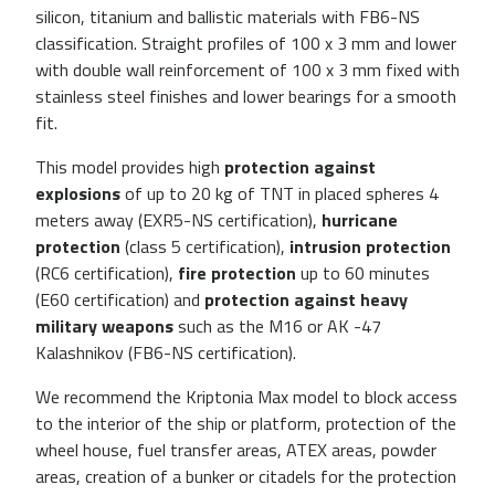
silicon, titanium and ballistic materials with FB6-NS
classification. Straight profiles of 100 x 3 mm and lower
with double wall reinforcement of 100 x 3 mm fixed with
stainless steel finishes and lower bearings for a smooth
fit.
This model provides high
protection against
explosions
of up to 20 kg of TNT in placed spheres 4
meters away (EXR5-NS certification),
hurricane
protection
(class 5 certification),
intrusion protection
(RC6 certification),
fire protection
up to 60 minutes
(E60 certification) and
protection against heavy
military weapons
such as the M16 or AK -47
Kalashnikov (FB6-NS certification).
We recommend the Kriptonia Max model to block access
to the interior of the ship or platform, protection of the
wheel house, fuel transfer areas, ATEX areas, powder
areas, creation of a bunker or citadels for the protection