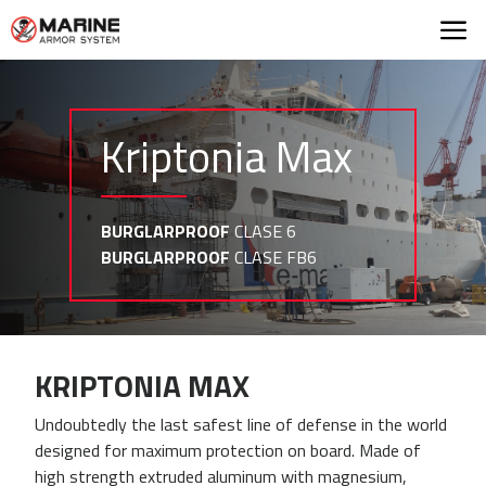
Marine Armor Syst
Kriptonia Max
BURGLARPROOF
CLASE 6
BURGLARPROOF
CLASE FB6
KRIPTONIA MAX
Undoubtedly the last safest line of defense in the world
designed for maximum protection on board. Made of
high strength extruded aluminum with magnesium,