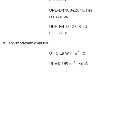
UNE-EN 1634:2016. Fire
resistance.
UNE-EN 13123. Blast
resistance.
Thermodynamic values:
2
U = 5,29 W / (m
· K)
2
Rt = 0,189 (m
· K)/ W