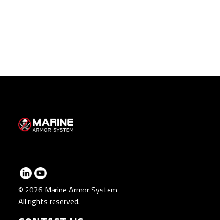
© 2026 Marine Armor System.
All rights reserved.