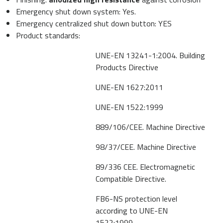
Emergency shut down system: Yes.
Emergency centralized shut down button: YES
Product standards:
UNE-EN 13241-1:2004. Building
Products Directive
UNE-EN 1627:2011
UNE-EN 1522:1999
889/106/CEE. Machine Directive
98/37/CEE. Machine Directive
89/336 CEE. Electromagnetic
Compatible Directive.
FB6-NS protection level
according to UNE-EN
1522:1999.