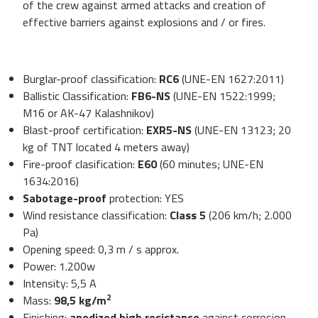
of the crew against armed attacks and creation of
effective barriers against explosions and / or fires.
Burglar-proof classification:
RC6
(UNE-EN 1627:2011)
Ballistic Classification:
FB6-NS
(UNE-EN 1522:1999;
M16 or AK-47 Kalashnikov)
Blast-proof certification:
EXR5-NS
(UNE-EN 13123; 20
kg of TNT located 4 meters away)
Fire-proof clasification:
E60
(60 minutes; UNE-EN
1634:2016)
Sabotage-proof
protection: YES
Wind resistance classification:
Class 5
(206 km/h; 2.000
Pa)
Opening speed: 0,3 m / s approx.
Power: 1.200w
Intensity: 5,5 A
2
Mass:
98,5 kg/m
Finishing:
anodized high resistance
against corrosion