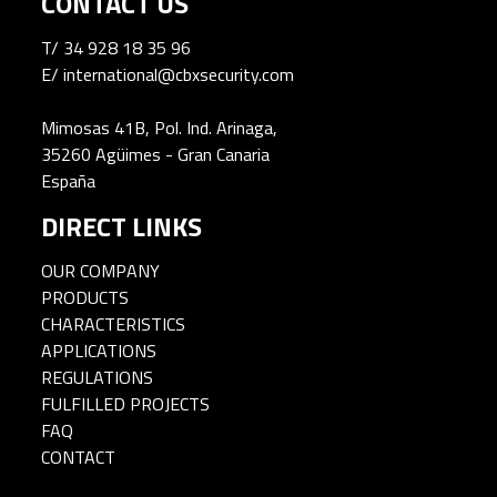
CONTACT US
T/
34 928 18 35 96
E/
international@cbxsecurity.com
Mimosas 41B, Pol. Ind. Arinaga,
35260 Agüimes - Gran Canaria
España
DIRECT LINKS
OUR COMPANY
PRODUCTS
CHARACTERISTICS
APPLICATIONS
REGULATIONS
FULFILLED PROJECTS
FAQ
CONTACT