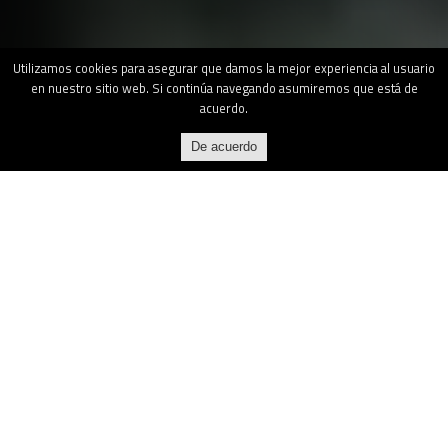
Utilizamos cookies para asegurar que damos la mejor experiencia al usuario
en nuestro sitio web. Si continúa navegando asumiremos que está de
acuerdo.
De acuerdo
What is MAS?
Marine Armor System is a manufacturer of a
security system that blocks access, creating
armored bunkers and citadels on all types of
ships and offshore platforms.
The system,
called Kriptonia, has ballistic, burglarproof,
fireproof, explosionproof and wind load
certifications and is sold at different levels of
security according to the requirements of each