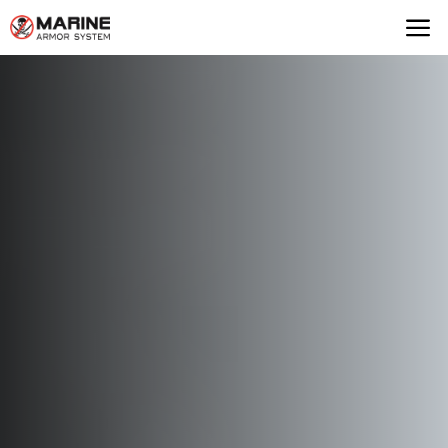
Marine Armor Syst