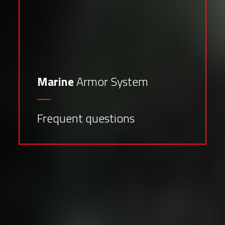
Marine
Armor System
Frequent questions