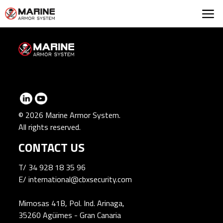
Marine Armor Syst
© 2026 Marine Armor System.
All rights reserved.
CONTACT US
T/
34 928 18 35 96
E/
international@cbxsecurity.com
Mimosas 41B, Pol. Ind. Arinaga,
35260 Agüimes - Gran Canaria