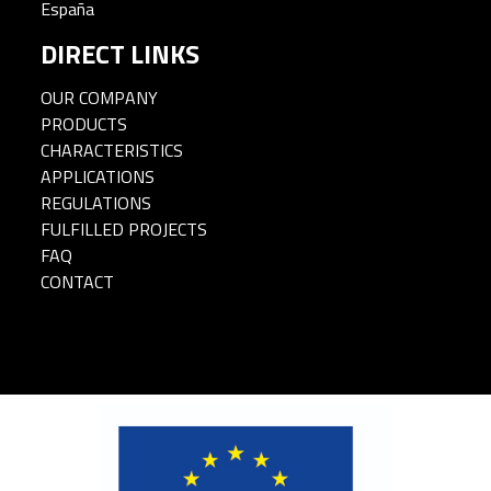
España
DIRECT LINKS
OUR COMPANY
PRODUCTS
CHARACTERISTICS
APPLICATIONS
REGULATIONS
FULFILLED PROJECTS
FAQ
CONTACT