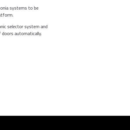
ptonia systems to be
atform.
onic selector system and
f doors automatically.