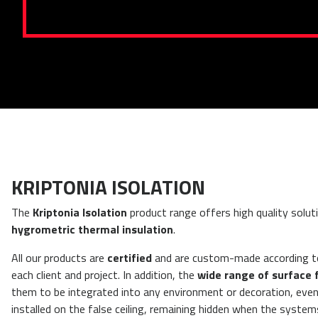
KRIPTONIA ISOLATION
The
Kriptonia Isolation
product range offers high quality solut
hygrometric thermal insulation
.
All our products are
certified
and are custom-made according t
each client and project.
In addition, the
wide range of surface 
them to be integrated into any environment or decoration, eve
installed on the false ceiling, remaining hidden when the system