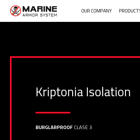
Mari
OUR COMPANY
PRODUCT
Kriptonia Isolation
BURGLARPROOF
CLASE 3