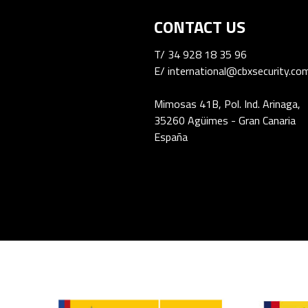
CONTACT US
T/
34 928 18 35 96
E/
international@cbxsecurity.co
Mimosas 41B, Pol. Ind. Arinaga,
35260 Agüimes - Gran Canaria
España