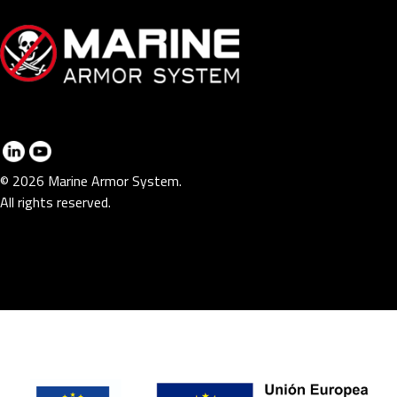
© 2026 Marine Armor System.
All rights reserved.