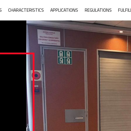
ne Armor System
S
CHARACTERISTICS
APPLICATIONS
REGULATIONS
FULFI