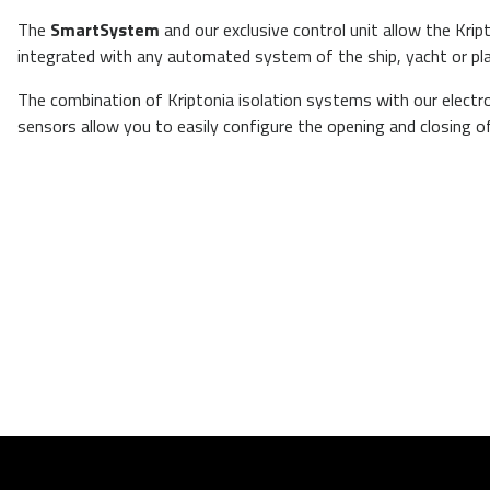
The
SmartSystem
and our exclusive control unit allow the Kri
integrated
with any automated system of the ship, yacht or pl
The combination of Kriptonia isolation systems with our electr
sensors allow you to easily configure the opening and closing o