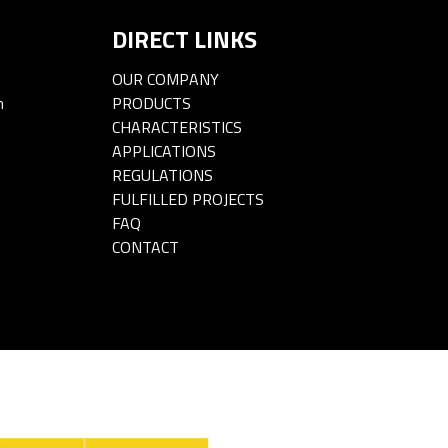
DIRECT LINKS
OUR COMPANY
m
PRODUCTS
CHARACTERISTICS
APPLICATIONS
REGULATIONS
FULFILLED PROJECTS
FAQ
CONTACT