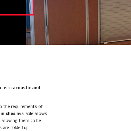
ions in
acoustic and
o the requirements of
finishes
available allows
n allowing them to be
s are folded up.