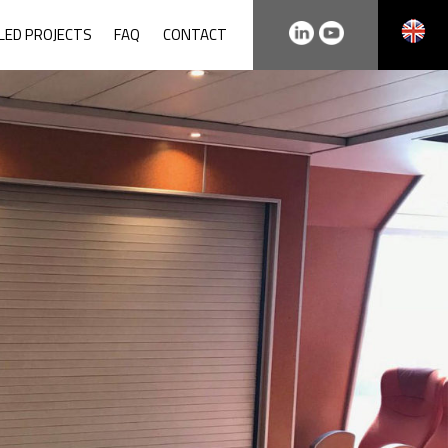
LLED PROJECTS
FAQ
CONTACT