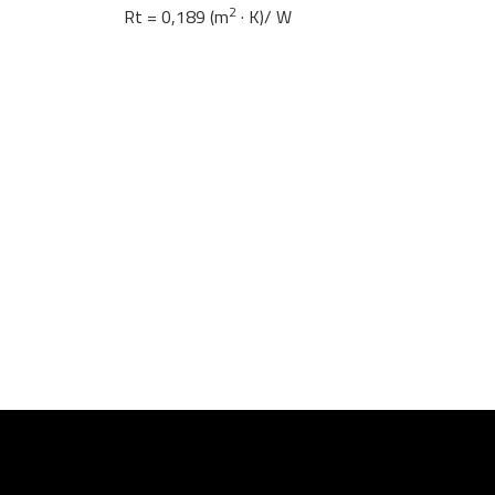
2
Rt = 0,189 (m
· K)/ W