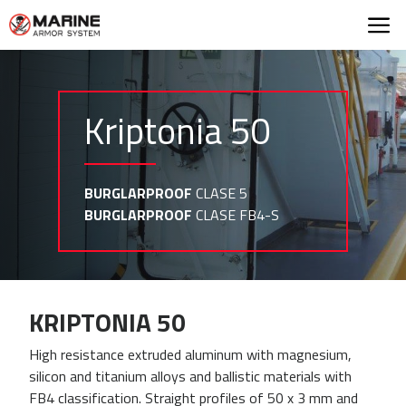
Marine Armor Syst
Kriptonia 50
BURGLARPROOF
CLASE 5
BURGLARPROOF
CLASE FB4-S
KRIPTONIA 50
High resistance extruded aluminum with magnesium,
silicon and titanium alloys and ballistic materials with
FB4 classification. Straight profiles of 50 x 3 mm and