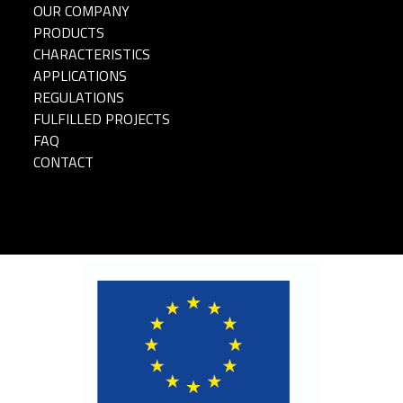
OUR COMPANY
PRODUCTS
CHARACTERISTICS
APPLICATIONS
REGULATIONS
FULFILLED PROJECTS
FAQ
CONTACT