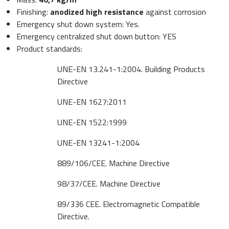
Finishing:
anodized high resistance
against corrosion
Emergency shut down system: Yes.
Emergency centralized shut down button: YES
Product standards:
UNE-EN 13.241-1:2004. Building Products
Directive
UNE-EN 1627:2011
UNE-EN 1522:1999
UNE-EN 13241-1:2004
889/106/CEE. Machine Directive
98/37/CEE. Machine Directive
89/336 CEE. Electromagnetic Compatible
Directive.