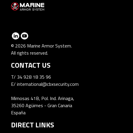
© 2026 Marine Armor System.
All rights reserved.
CONTACT US
T/
34 928 18 35 96
E/
international@cbxsecurity.com
Mimosas 41B, Pol. Ind. Arinaga,
35260 Agüimes - Gran Canaria
España
DIRECT LINKS