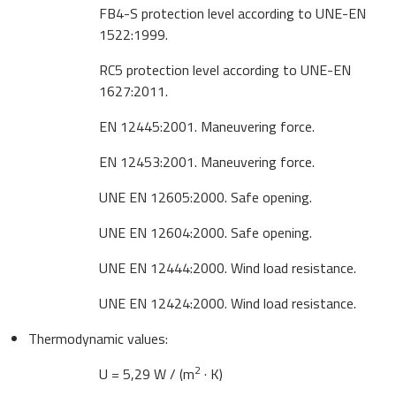
FB4-S protection level according to UNE-EN
1522:1999.
RC5 protection level according to UNE-EN
1627:2011.
EN 12445:2001. Maneuvering force.
EN 12453:2001. Maneuvering force.
UNE EN 12605:2000. Safe opening.
UNE EN 12604:2000. Safe opening.
UNE EN 12444:2000. Wind load resistance.
UNE EN 12424:2000. Wind load resistance.
Thermodynamic values:
2
U = 5,29 W / (m
· K)