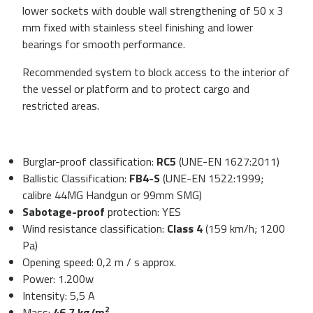
lower sockets with double wall strengthening of 50 x 3
mm fixed with stainless steel finishing and lower
bearings for smooth performance.
Recommended system to block access to the interior of
the vessel or platform and to protect cargo and
restricted areas.
Burglar-proof classification:
RC5
(UNE-EN 1627:2011)
Ballistic Classification:
FB4-S
(UNE-EN 1522:1999;
calibre 44MG Handgun or 99mm SMG)
Sabotage-proof
protection: YES
Wind resistance classification:
Class 4
(159 km/h; 1200
Pa)
Opening speed: 0,2 m / s approx.
Power: 1.200w
Intensity: 5,5 A
2
Mass:
46,7 kg/m