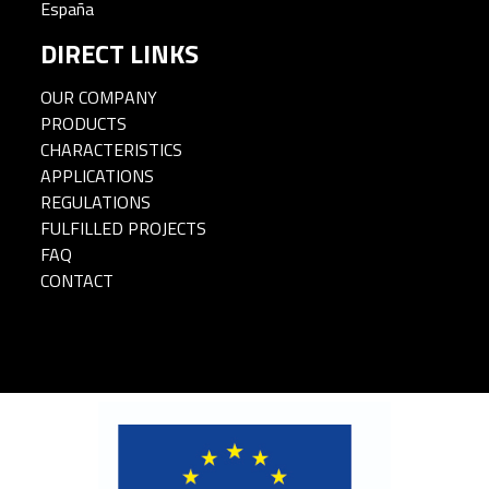
España
DIRECT LINKS
OUR COMPANY
PRODUCTS
CHARACTERISTICS
APPLICATIONS
REGULATIONS
FULFILLED PROJECTS
FAQ
CONTACT