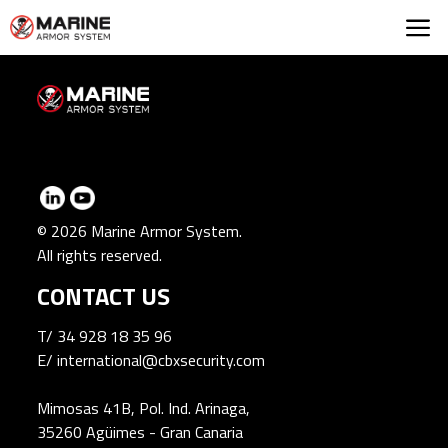
Marine Armor Syst
© 2026 Marine Armor System.
All rights reserved.
CONTACT US
T/
34 928 18 35 96
E/
international@cbxsecurity.com
Mimosas 41B, Pol. Ind. Arinaga,
35260 Agüimes - Gran Canaria